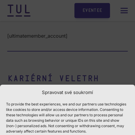
Eventee
[ultimatemember_account]
Kariérní veletrh
Jobtuldays
Spravovat své soukromí
Středa 12.11.2025
To provide the best experiences, we and our partners use technologies
like cookies to store and/or access device information. Consenting to
these technologies will allow us and our partners to process personal
Univerzitní náměstí 1410/1
data such as browsing behavior or unique IDs on this site and show
budova G
|
budova F
(non-) personalized ads. Not consenting or withdrawing consent, may
adversely affect certain features and functions.