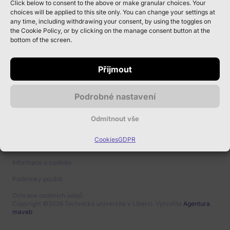
Click below to consent to the above or make granular choices. Your
Kontakt pro
choices will be applied to this site only. You can change your settings at
any time, including withdrawing your consent, by using the toggles on
vystavovatele
the Cookie Policy, or by clicking on the manage consent button at the
bottom of the screen.
Kariérové centrum TUL
Studentská 1402/2, 461 17
Přijmout
Liberec 1
Podrobné nastavení
JOB@TUL.CZ
Odmítnout vše
Cookies
GDPR
Informace o cookies
Podmínky použití
Ochrana osobních údajů
Copyright ©2026 Technická univerzita v Liberci. Vytvořila
Agentura
maveb